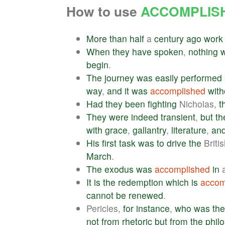
How to use
ACCOMPLIS
More
than
half
a
century
ago
work
When
they
have
spoken
,
nothing
begin
.
The
journey
was
easily
performed
way
,
and
it
was
accomplished
with
Had
they
been
fighting
Nicholas,
t
They
were
indeed
transient
,
but
th
with
grace
,
gallantry
,
literature
,
an
His
first
task
was
to
drive
the
Briti
March
.
The
exodus
was
accomplished
in
a
It
is
the
redemption
which
is
accom
cannot
be
renewed
.
Pericles,
for
instance
,
who
was
the
not
from
rhetoric
but
from
the
phil