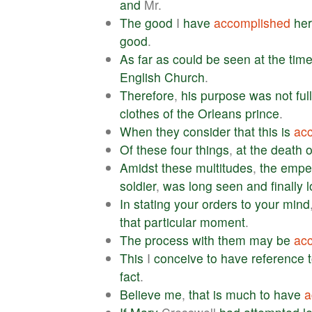
and
Mr.
The
good
I
have
accomplished
he
good
.
As
far
as
could
be
seen
at
the
tim
English
Church
.
Therefore
,
his
purpose
was
not
ful
clothes
of
the
Orleans
prince
.
When
they
consider
that
this
is
ac
Of
these
four
things
,
at
the
death
o
Amidst
these
multitudes
,
the
empe
soldier
,
was
long
seen
and
finally
l
In
stating
your
orders
to
your
mind
that
particular
moment
.
The
process
with
them
may
be
ac
This
I
conceive
to
have
reference
fact
.
Believe
me
,
that
is
much
to
have
a