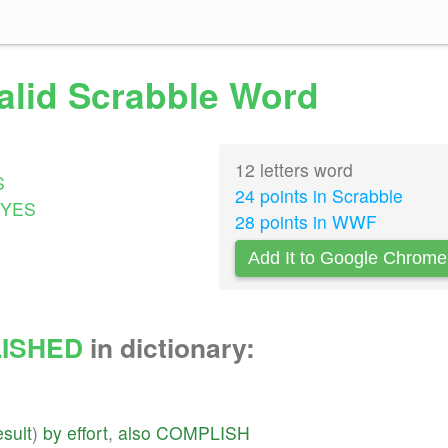
alid Scrabble Word
12 letters word
S
24 points in Scrabble
YES
28 points in WWF
Add It to Google Chrome
ISHED
in dictionary:
esult
)
by
effort
,
also
COMPLISH