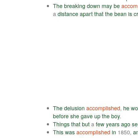
The
breaking
down
may
be
accom
a
distance
apart
that
the
bean
is
c
The
delusion
accomplished
,
he
wo
before
she
gave
up
the
boy
.
Things
that
but
a
few
years
ago
s
This
was
accomplished
in
1850,
a