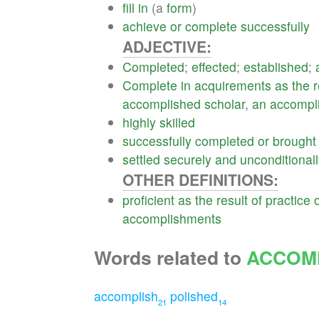
fill
in
(a
form
)
achieve
or
complete
successfully
ADJECTIVE:
Completed
;
effected
;
established
;
Complete
in
acquirements
as
the
r
accomplished
scholar
,
an
accompl
highly
skilled
successfully
completed
or
brought
settled
securely
and
unconditional
OTHER DEFINITIONS:
proficient
as
the
result
of
practice
accomplishments
Words related to
ACCOM
accomplish
polished
21
14