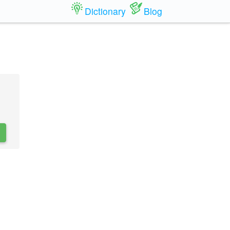
Dictionary
Blog