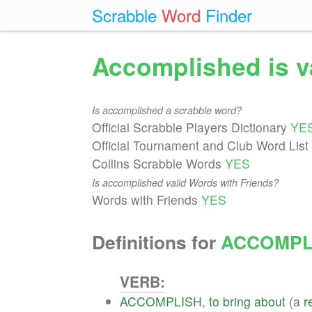
Scrabble
Word
Finder
Accomplished is v
Is accomplished a scrabble word?
Official Scrabble Players Dictionary
YE
Official Tournament and Club Word List
Collins Scrabble Words
YES
Is accomplished valid Words with Friends?
Words with Friends
YES
Definitions for
ACCOMPL
VERB:
ACCOMPLISH
,
to
bring
about
(a
r