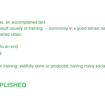
as
,
an
accomplished
fact
.
esult
usually
of
training
; --
commonly
in
a
good
sense
;
a
ished
villain
.
to
an
end
ly
or
training
;
skillfully
done
or
produced
;
having
many
socia
PLISHED