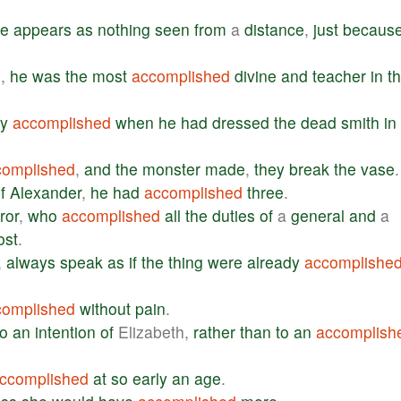
re
appears
as
nothing
seen
from
a
distance
,
just
becaus
e
,
he
was
the
most
accomplished
divine
and
teacher
in
t
ly
accomplished
when
he
had
dressed
the
dead
smith
in
complished
,
and
the
monster
made
,
they
break
the
vase
.
f
Alexander
,
he
had
accomplished
three
.
ror
,
who
accomplished
all
the
duties
of
a
general
and
a
ost
.
,
always
speak
as
if
the
thing
were
already
accomplishe
complished
without
pain
.
to
an
intention
of
Elizabeth,
rather
than
to
an
accomplish
ccomplished
at
so
early
an
age
.