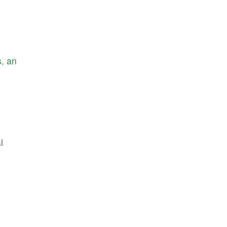
s
,
an
l