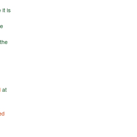
e
it
is
he
the
d
at
ed