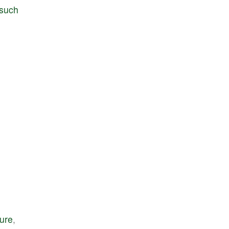
such
ture
,