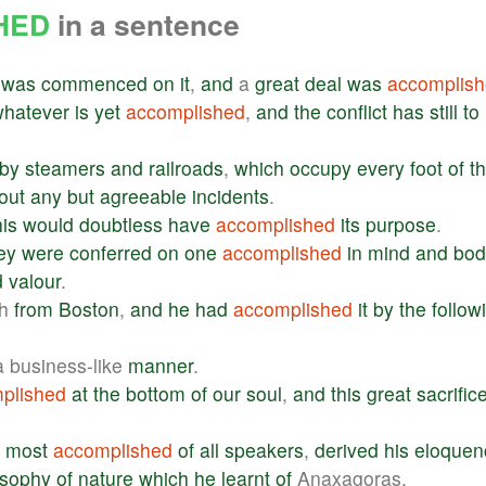
HED
in a sentence
was
commenced
on
it
,
and
a
great
deal
was
accomplis
whatever
is
yet
accomplished
,
and
the
conflict
has
still
to
by
steamers
and
railroads
,
which
occupy
every
foot
of
t
out
any
but
agreeable
incidents
.
his
would
doubtless
have
accomplished
its
purpose
.
ey
were
conferred
on
one
accomplished
in
mind
and
bod
d
valour
.
sh
from
Boston
,
and
he
had
accomplished
it
by
the
follow
 business-like
manner
.
plished
at
the
bottom
of
our
soul
,
and
this
great
sacrific
most
accomplished
of
all
speakers
,
derived
his
eloquen
osophy
of
nature
which
he
learnt
of
Anaxagoras.