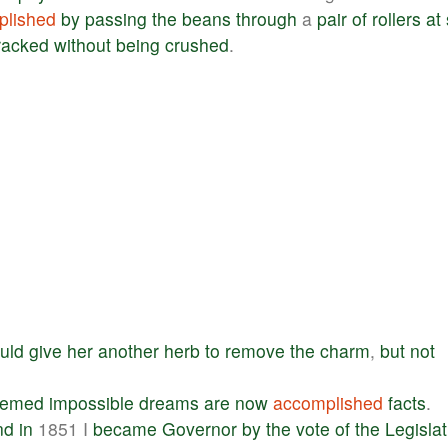
plished
by
passing
the
beans
through
a
pair
of
rollers
at
racked
without
being
crushed
.
uld
give
her
another
herb
to
remove
the
charm
,
but
not
eemed
impossible
dreams
are
now
accomplished
facts
.
nd
in
1851 I
became
Governor
by
the
vote
of
the
Legisla