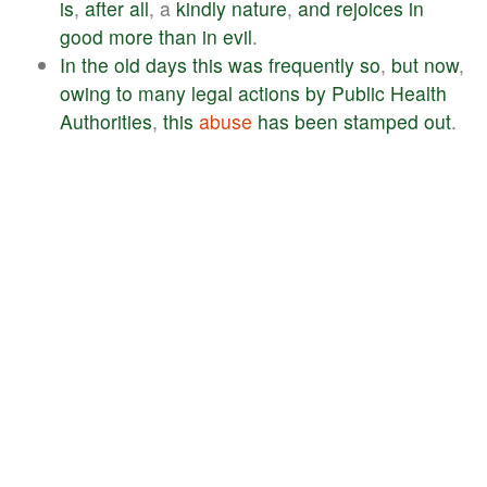
is
,
after
all
, a
kindly
nature
,
and
rejoices
in
good
more
than
in
evil
.
In
the
old
days
this
was
frequently
so
,
but
now
,
owing
to
many
legal
actions
by
Public
Health
Authorities
,
this
abuse
has
been
stamped
out
.