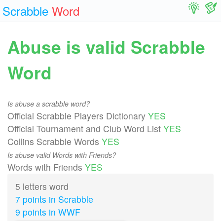
Scrabble
Word
Abuse is valid Scrabble
Word
Is abuse a scrabble word?
Official Scrabble Players Dictionary
YES
Official Tournament and Club Word List
YES
Collins Scrabble Words
YES
Is abuse valid Words with Friends?
Words with Friends
YES
5 letters word
7 points in Scrabble
9 points in WWF