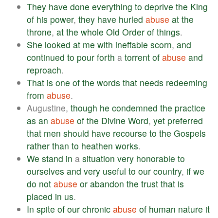
They
have
done
everything
to
deprive
the
King
of
his
power
,
they
have
hurled
abuse
at
the
throne
,
at
the
whole
Old
Order
of
things
.
She
looked
at
me
with
ineffable
scorn
,
and
continued
to
pour
forth
a
torrent
of
abuse
and
reproach
.
That
is
one
of
the
words
that
needs
redeeming
from
abuse
.
Augustine,
though
he
condemned
the
practice
as
an
abuse
of
the
Divine
Word
,
yet
preferred
that
men
should
have
recourse
to
the
Gospels
rather
than
to
heathen
works
.
We
stand
in
a
situation
very
honorable
to
ourselves
and
very
useful
to
our
country
,
if
we
do
not
abuse
or
abandon
the
trust
that
is
placed
in
us
.
In
spite
of
our
chronic
abuse
of
human
nature
it