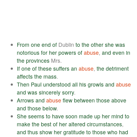
From
one
end
of
Dublin
to
the
other
she
was
notorious
for
her
powers
of
abuse
,
and
even
in
the
provinces
Mrs.
If
one
of
these
suffers
an
abuse
,
the
detriment
affects
the
mass
.
Then
Paul
understood
all
his
growls
and
abuse
and
was
sincerely
sorry
.
Arrows
and
abuse
flew
between
those
above
and
those
below
.
She
seems
to
have
soon
made
up
her
mind
to
make
the
best
of
her
altered
circumstances
,
and
thus
show
her
gratitude
to
those
who
had