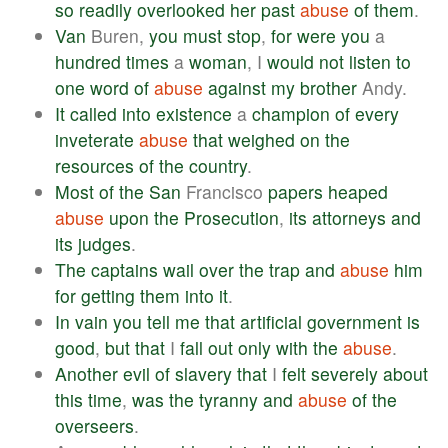
so
readily
overlooked
her
past
abuse
of
them
.
Van
Buren,
you
must
stop
,
for
were
you
a
hundred
times
a
woman
, I
would
not
listen
to
one
word
of
abuse
against
my
brother
Andy.
It
called
into
existence
a
champion
of
every
inveterate
abuse
that
weighed
on
the
resources
of
the
country
.
Most
of
the
San
Francisco
papers
heaped
abuse
upon
the
Prosecution
,
its
attorneys
and
its
judges
.
The
captains
wail
over
the
trap
and
abuse
him
for
getting
them
into
it
.
In
vain
you
tell
me
that
artificial
government
is
good
,
but
that
I
fall
out
only
with
the
abuse
.
Another
evil
of
slavery
that
I
felt
severely
about
this
time
,
was
the
tyranny
and
abuse
of
the
overseers
.