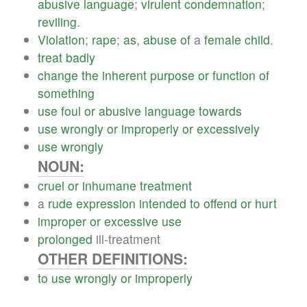
abusive
language
;
virulent
condemnation
;
reviling
.
Violation
;
rape
;
as
,
abuse
of
a
female
child
.
treat
badly
change
the
inherent
purpose
or
function
of
something
use
foul
or
abusive
language
towards
use
wrongly
or
improperly
or
excessively
use
wrongly
NOUN:
cruel
or
inhumane
treatment
a
rude
expression
intended
to
offend
or
hurt
improper
or
excessive
use
prolonged
ill-treatment
OTHER DEFINITIONS:
to
use
wrongly
or
improperly