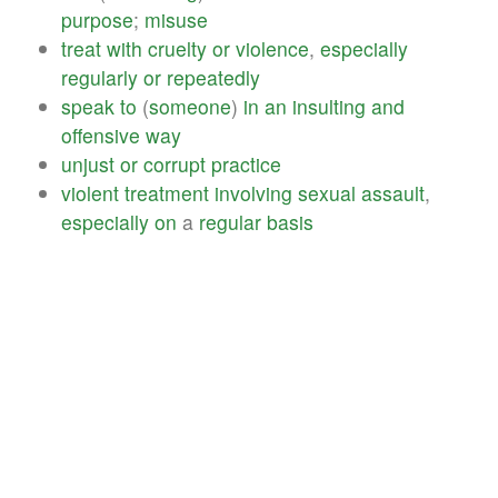
purpose
;
misuse
treat
with
cruelty
or
violence
,
especially
regularly
or
repeatedly
speak
to
(
someone
)
in
an
insulting
and
offensive
way
unjust
or
corrupt
practice
violent
treatment
involving
sexual
assault
,
especially
on
a
regular
basis