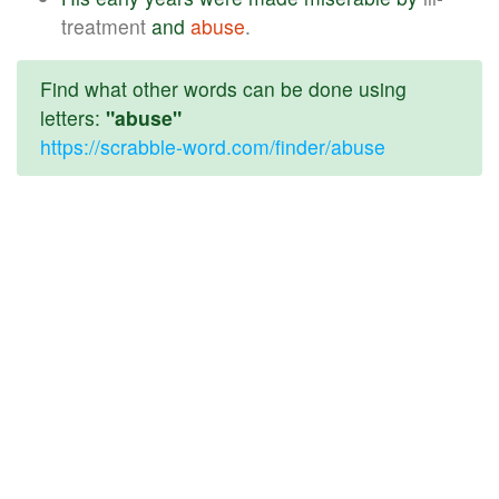
treatment
and
abuse
.
Find what other words can be done using
letters:
"abuse"
https://scrabble-word.com/finder/abuse