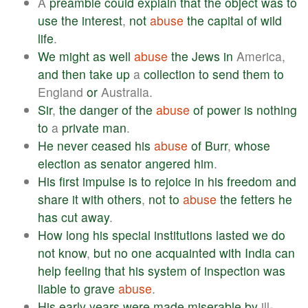
A
preamble
could
explain
that
the
object
was
to
use
the
interest
,
not
abuse
the
capital
of
wild
life
.
We
might
as
well
abuse
the
Jews
in
America,
and
then
take
up
a
collection
to
send
them
to
England
or
Australia.
Sir
,
the
danger
of
the
abuse
of
power
is
nothing
to
a
private
man
.
He
never
ceased
his
abuse
of
Burr
,
whose
election
as
senator
angered
him
.
His
first
impulse
is
to
rejoice
in
his
freedom
and
share
it
with
others
,
not
to
abuse
the
fetters
he
has
cut
away
.
How
long
his
special
institutions
lasted
we
do
not
know
,
but
no
one
acquainted
with
India
can
help
feeling
that
his
system
of
inspection
was
liable
to
grave
abuse
.
His
early
years
were
made
miserable
by
ill-