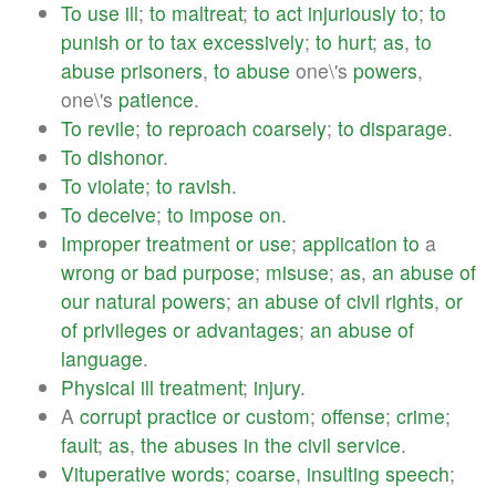
To
use
ill
;
to
maltreat
;
to
act
injuriously
to
;
to
punish
or
to
tax
excessively
;
to
hurt
;
as
,
to
abuse
prisoners
,
to
abuse
one\'s
powers
,
one\'s
patience
.
To
revile
;
to
reproach
coarsely
;
to
disparage
.
To
dishonor
.
To
violate
;
to
ravish
.
To
deceive
;
to
impose
on
.
Improper
treatment
or
use
;
application
to
a
wrong
or
bad
purpose
;
misuse
;
as
,
an
abuse
of
our
natural
powers
;
an
abuse
of
civil
rights
,
or
of
privileges
or
advantages
;
an
abuse
of
language
.
Physical
ill
treatment
;
injury
.
A
corrupt
practice
or
custom
;
offense
;
crime
;
fault
;
as
,
the
abuses
in
the
civil
service
.
Vituperative
words
;
coarse
,
insulting
speech
;