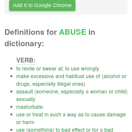
Add It to Google Chrome
Definitions for
ABUSE
in
dictionary:
VERB:
to
revile
or
swear
at
;
to
use
wrongly
make
excessive
and
habitual
use
of
(
alcohol
or
drugs
,
especially
illegal
ones
)
assault
(
someone
,
especially
a
woman
or
child
)
sexually
masturbate
.
use
or
treat
in
such
a
way
as
to
cause
damage
or
harm
use
(
something
)
to
bad
effect
or
for
a
bad