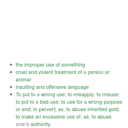
the
improper
use
of
something
cruel
and
violent
treatment
of
a
person
or
animal
insulting
and
offensive
language
To
put
to
a
wrong
use
;
to
misapply
;
to
misuse
;
to
put
to
a
bad
use
;
to
use
for
a
wrong
purpose
or
end
;
to
pervert
;
as
,
to
abuse
inherited
gold
;
to
make
an
excessive
use
of
;
as
,
to
abuse
one\'s
authority
.