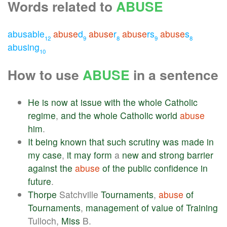
Words related to
ABUSE
abusable
abuse
d
abuse
r
abuse
rs
abuse
s
12
9
8
9
8
abusing
10
How to use
ABUSE
in a sentence
He
is
now
at
issue
with
the
whole
Catholic
regime
,
and
the
whole
Catholic
world
abuse
him
.
It
being
known
that
such
scrutiny
was
made
in
my
case
,
it
may
form
a
new
and
strong
barrier
against
the
abuse
of
the
public
confidence
in
future
.
Thorpe
Satchville
Tournaments
,
abuse
of
Tournaments
,
management
of
value
of
Training
Tulloch,
Miss
B.