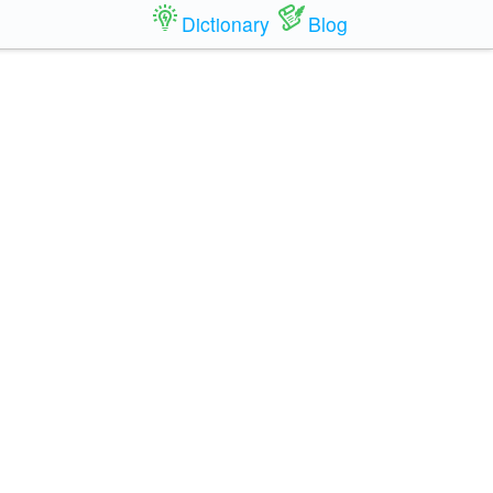
Dictionary
Blog