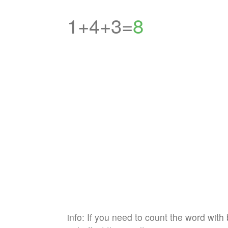
1+4+3=
8
info: If you need to count the word with 