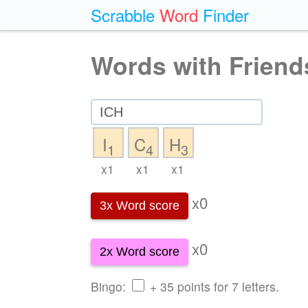
Scrabble
Word
Finder
Words with Friend
I
C
H
1
4
3
x1
x1
x1
x0
3x Word score
x0
2x Word score
Bingo:
+ 35 points for 7 letters.