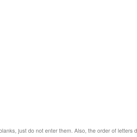
blanks, just do not enter them. Also, the order of letters 