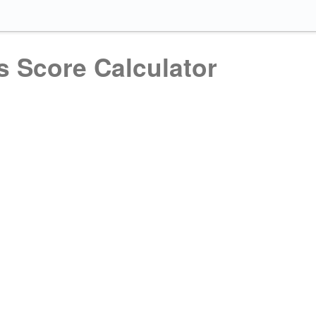
s Score Calculator