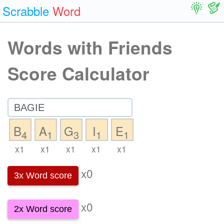
Scrabble
Word
Words with Friends
Score Calculator
B
A
G
I
E
4
1
3
1
1
x1
x1
x1
x1
x1
x0
3x Word score
x0
2x Word score