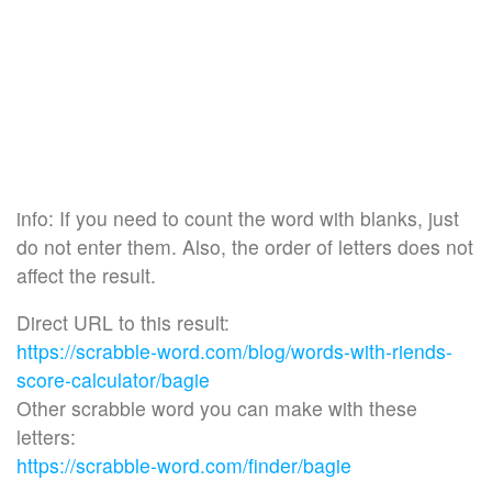
info: If you need to count the word with blanks, just
do not enter them. Also, the order of letters does not
affect the result.
Direct URL to this result:
https://scrabble-word.com/blog/words-with-riends-
score-calculator/bagie
Other scrabble word you can make with these
letters:
https://scrabble-word.com/finder/bagie