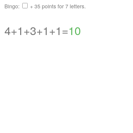
Bingo:
+ 35 points for 7 letters.
4+1+3+1+1=
10