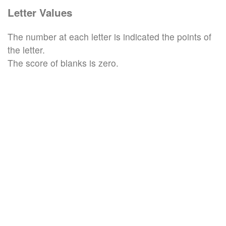
Letter Values
The number at each letter is indicated the points of
the letter.
The score of blanks is zero.