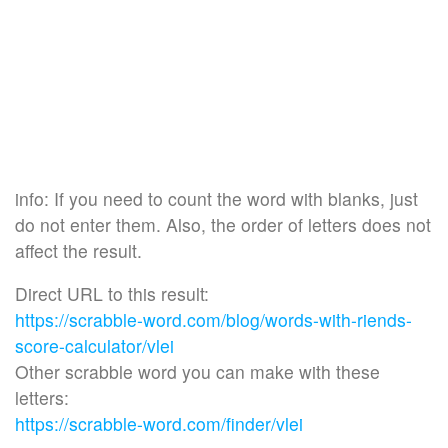
info: If you need to count the word with blanks, just
do not enter them. Also, the order of letters does not
affect the result.
Direct URL to this result:
https://scrabble-word.com/blog/words-with-riends-
score-calculator/vlei
Other scrabble word you can make with these
letters:
https://scrabble-word.com/finder/vlei