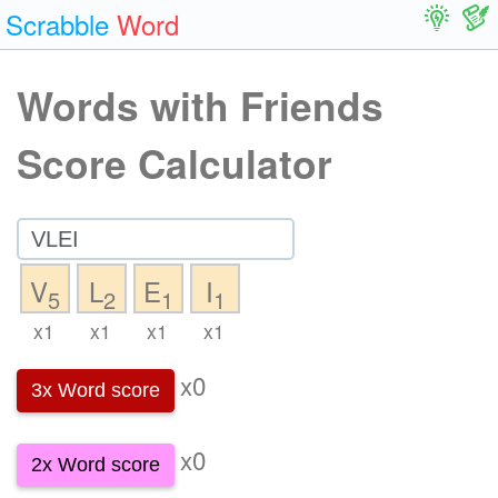
Scrabble
Word
Words with Friends
Score Calculator
V
L
E
I
5
2
1
1
x1
x1
x1
x1
x0
3x Word score
x0
2x Word score