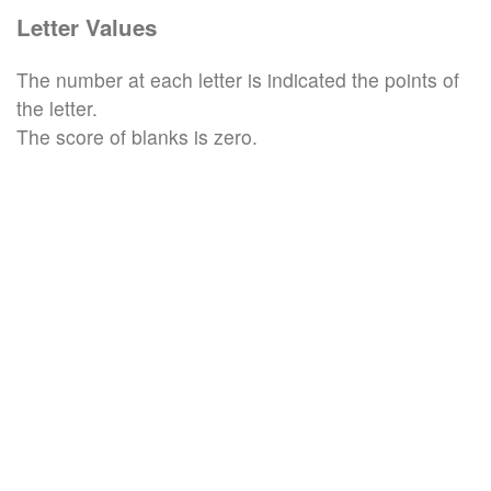
Letter Values
The number at each letter is indicated the points of
the letter.
The score of blanks is zero.