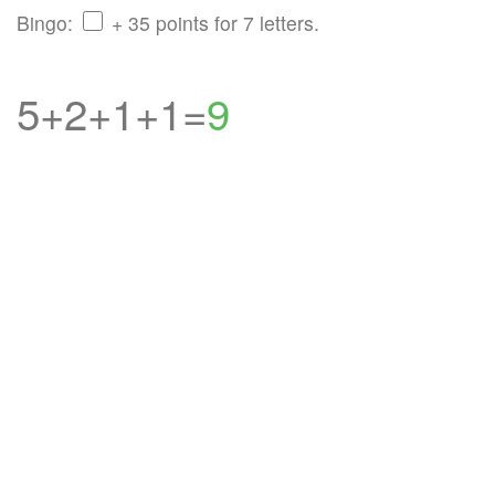
Bingo:
+ 35 points for 7 letters.
5+2+1+1=
9