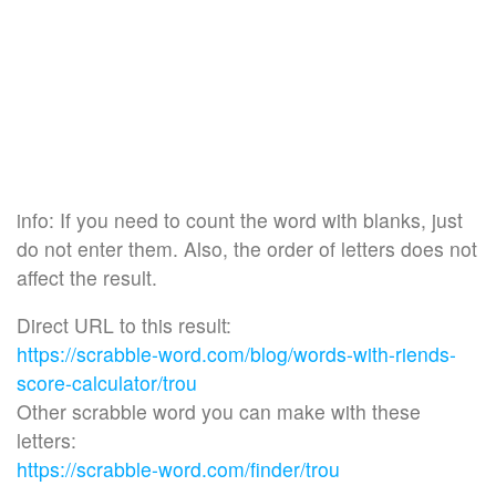
info: If you need to count the word with blanks, just
do not enter them. Also, the order of letters does not
affect the result.
Direct URL to this result:
https://scrabble-word.com/blog/words-with-riends-
score-calculator/trou
Other scrabble word you can make with these
letters:
https://scrabble-word.com/finder/trou