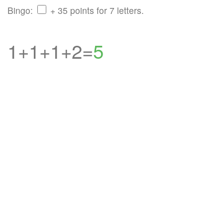
Bingo:
+ 35 points for 7 letters.
1+1+1+2=
5