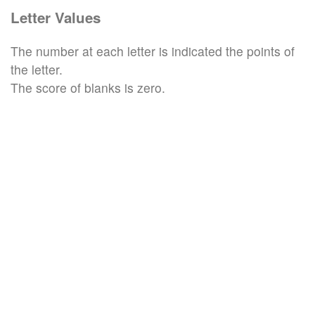
Letter Values
The number at each letter is indicated the points of
the letter.
The score of blanks is zero.