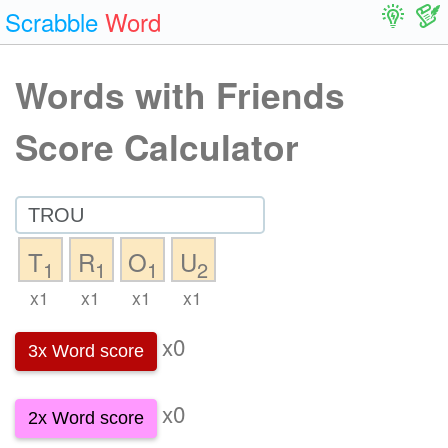
Scrabble
Word
Words with Friends
Score Calculator
T
R
O
U
1
1
1
2
x1
x1
x1
x1
x0
3x Word score
x0
2x Word score