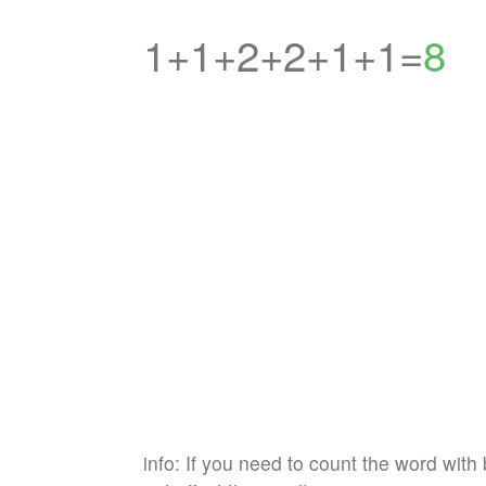
1+1+2+2+1+1=
8
info: If you need to count the word with 