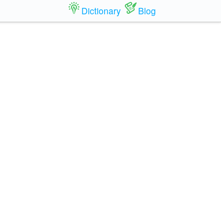
Dictionary
Blog