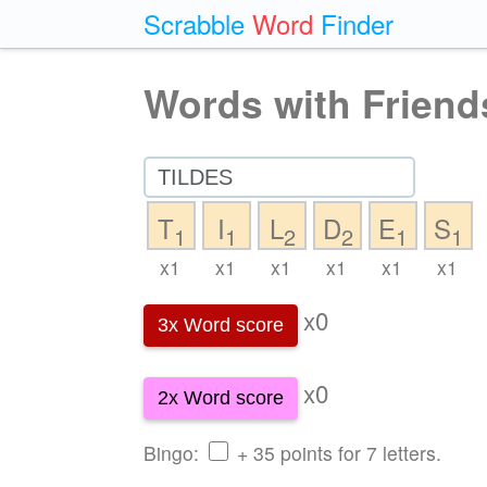
Scrabble
Word
Finder
Words with Friend
T
I
L
D
E
S
1
1
2
2
1
1
x1
x1
x1
x1
x1
x1
x0
3x Word score
x0
2x Word score
Bingo:
+ 35 points for 7 letters.