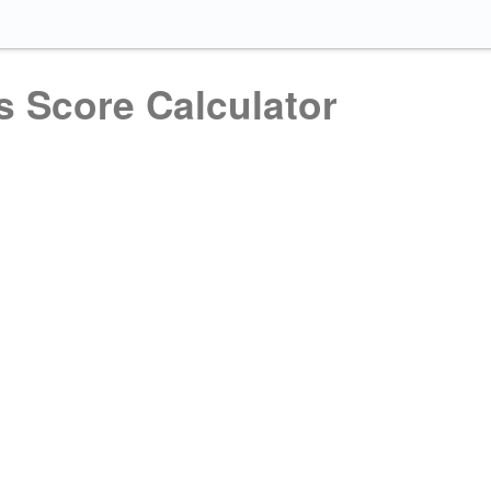
s Score Calculator