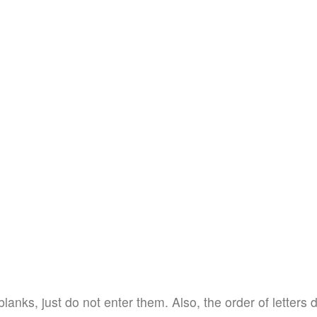
blanks, just do not enter them. Also, the order of letters 