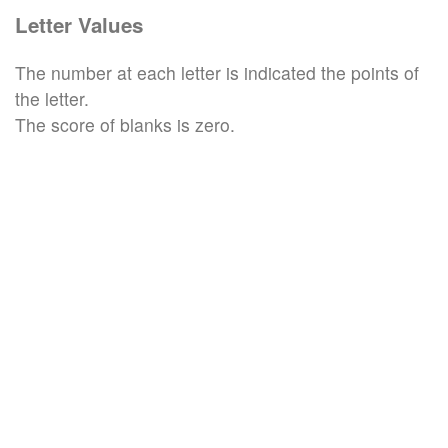
Letter Values
The number at each letter is indicated the points of
the letter.
The score of blanks is zero.