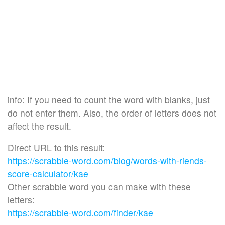
info: If you need to count the word with blanks, just
do not enter them. Also, the order of letters does not
affect the result.
Direct URL to this result:
https://scrabble-word.com/blog/words-with-riends-
score-calculator/kae
Other scrabble word you can make with these
letters:
https://scrabble-word.com/finder/kae