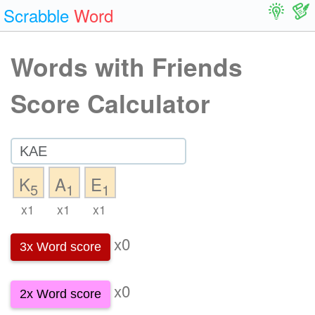
Scrabble
Word
Words with Friends
Score Calculator
K
A
E
5
1
1
x1
x1
x1
x0
3x Word score
x0
2x Word score