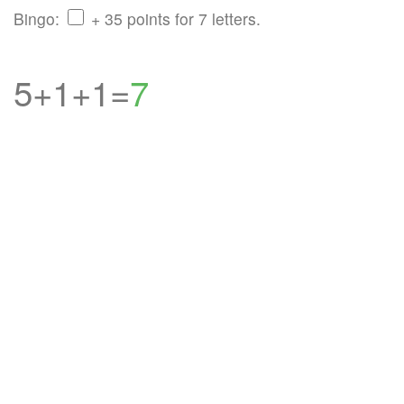
Bingo:
+ 35 points for 7 letters.
5+1+1=
7