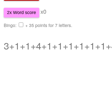
x0
2x Word score
Bingo:
+ 35 points for 7 letters.
3+1+1+4+1+1+1+1+1+1+