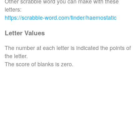
Other scrabble word you can make with these
letters:
https://scrabble-word.com/finder/haemostatic
Letter Values
The number at each letter is indicated the points of
the letter.
The score of blanks is zero.