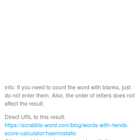
info: If you need to count the word with blanks, just
do not enter them. Also, the order of letters does not
affect the result.
Direct URL to this result:
https://scrabble-word.com/blog/words-with-riends-
score-calculator/haemostatic