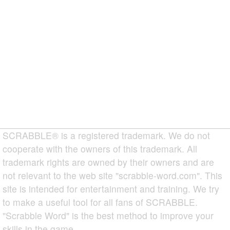
SCRABBLE® is a registered trademark. We do not
cooperate with the owners of this trademark. All
trademark rights are owned by their owners and are
not relevant to the web site "scrabble-word.com". This
site is intended for entertainment and training. We try
to make a useful tool for all fans of SCRABBLE.
"Scrabble Word" is the best method to improve your
skills in the game.