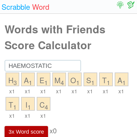
Scrabble
Word
Words with Friends
Score Calculator
H
A
E
M
O
S
T
A
3
1
1
4
1
1
1
1
x1
x1
x1
x1
x1
x1
x1
x1
T
I
C
1
1
4
x1
x1
x1
x0
3x Word score