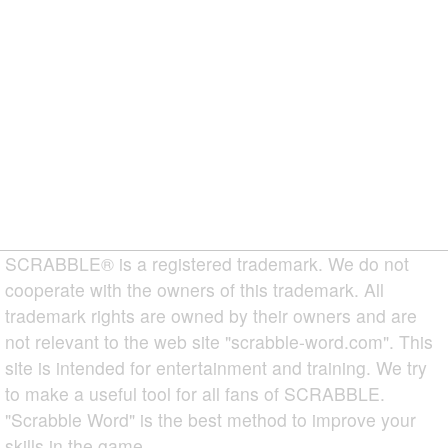
SCRABBLE® is a registered trademark. We do not
cooperate with the owners of this trademark. All
trademark rights are owned by their owners and are
not relevant to the web site "scrabble-word.com". This
site is intended for entertainment and training. We try
to make a useful tool for all fans of SCRABBLE.
"Scrabble Word" is the best method to improve your
skills in the game.