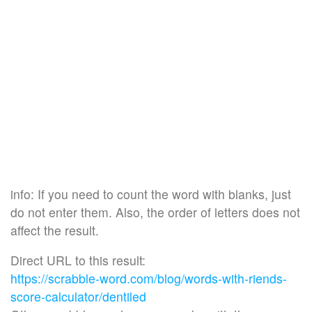
info: If you need to count the word with blanks, just
do not enter them. Also, the order of letters does not
affect the result.
Direct URL to this result:
https://scrabble-word.com/blog/words-with-riends-
score-calculator/dentiled