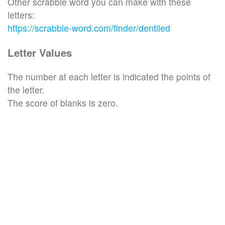
Other scrabble word you can make with these
letters:
https://scrabble-word.com/finder/dentiled
Letter Values
The number at each letter is indicated the points of
the letter.
The score of blanks is zero.