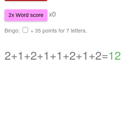
x0
2x Word score
Bingo:
+ 35 points for 7 letters.
2+1+2+1+1+2+1+2=
12