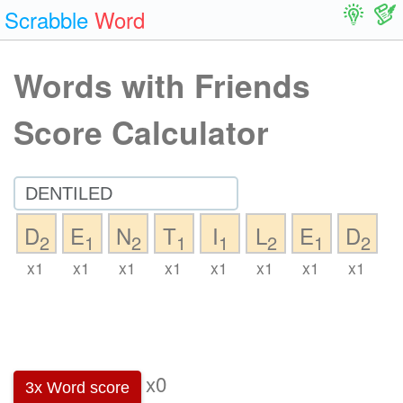
Scrabble
Word
Words with Friends
Score Calculator
D
E
N
T
I
L
E
D
2
1
2
1
1
2
1
2
x1
x1
x1
x1
x1
x1
x1
x1
x0
3x Word score