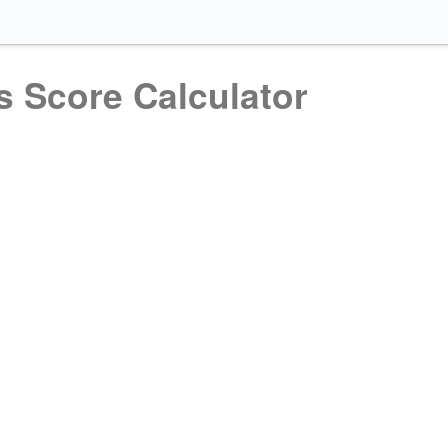
s Score Calculator