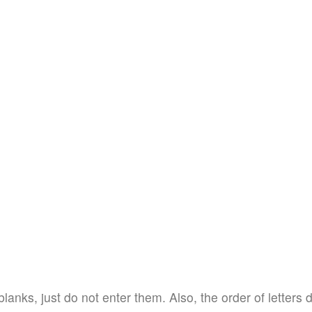
blanks, just do not enter them. Also, the order of letters 