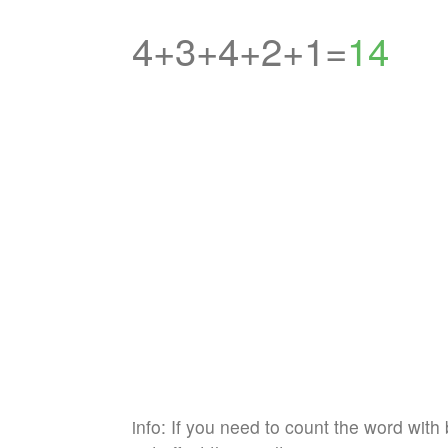
4+3+4+2+1=
14
info: If you need to count the word with 