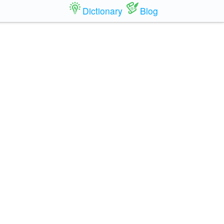
Dictionary
Blog