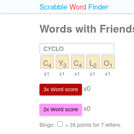
Scrabble
Word
Finder
Words with Friend
C
Y
C
L
O
4
3
4
2
1
x1
x1
x1
x1
x1
x0
3x Word score
x0
2x Word score
Bingo:
+ 35 points for 7 letters.