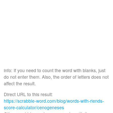
info: If you need to count the word with blanks, just
do not enter them. Also, the order of letters does not
affect the result.
Direct URL to this result:
https://scrabble-word.com/blog/words-with-riends-
score-calculator/cenogeneses