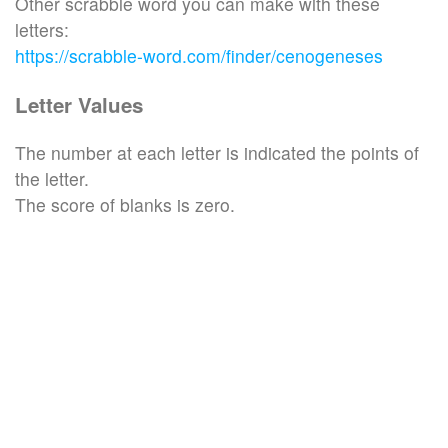
Other scrabble word you can make with these
letters:
https://scrabble-word.com/finder/cenogeneses
Letter Values
The number at each letter is indicated the points of
the letter.
The score of blanks is zero.