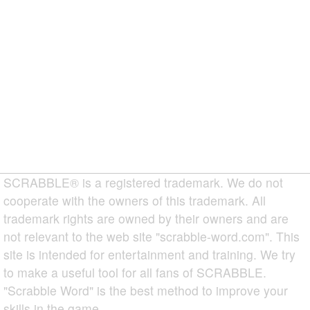
SCRABBLE® is a registered trademark. We do not
cooperate with the owners of this trademark. All
trademark rights are owned by their owners and are
not relevant to the web site "scrabble-word.com". This
site is intended for entertainment and training. We try
to make a useful tool for all fans of SCRABBLE.
"Scrabble Word" is the best method to improve your
skills in the game.