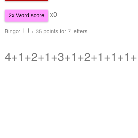
x0
2x Word score
Bingo:
+ 35 points for 7 letters.
4+1+2+1+3+1+2+1+1+1+