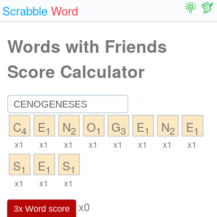
Scrabble
Word
Words with Friends
Score Calculator
C
E
N
O
G
E
N
E
4
1
2
1
3
1
2
1
x1
x1
x1
x1
x1
x1
x1
x1
S
E
S
1
1
1
x1
x1
x1
x0
3x Word score