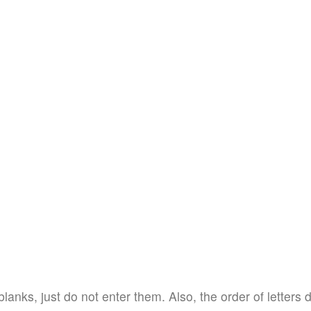
blanks, just do not enter them. Also, the order of letters 