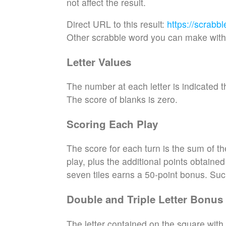
not affect the result.
Direct URL to this result:
https://scrabb
Other scrabble word you can make with 
Letter Values
The number at each letter is indicated th
The score of blanks is zero.
Scoring Each Play
The score for each turn is the sum of th
play, plus the additional points obtaine
seven tiles earns a 50-point bonus. Suc
Double and Triple Letter Bonus
The letter contained on the square with 