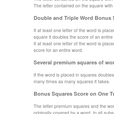
The letter contained on the square with th
Double and Triple Word Bonus 
If at least one letter of the word is pl
square it doubles the score of an entire
If at least one letter of the word is pla
score for an entire word.
Several premium squares of wor
If the word is placed in squares doubles
many times as many squares it takes.
Bonus Squares Score on One T
The letter premium squares and the wor
originally covered by a word. In all sub