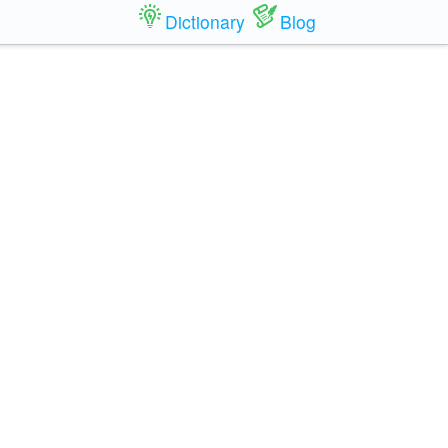
Dictionary
Blog