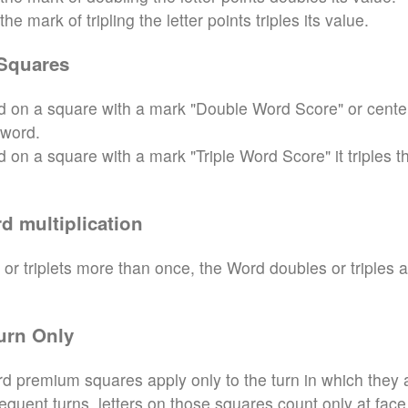
e mark of tripling the letter points triples its value.
Squares
aced on a square with a mark "Double Word Score" or cente
 word.
ced on a square with a mark "Triple Word Score" it triples t
d multiplication
 or triplets more than once, the Word doubles or triples 
urn Only
d premium squares apply only to the turn in which they 
sequent turns, letters on those squares count only at face