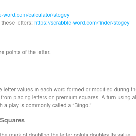
le-word.com/calculator/stogey
these letters:
https://scrabble-word.com/finder/stogey
e points of the letter.
e letter values in each word formed or modified during t
d from placing letters on premium squares. A turn using al
h a play is commonly called a “Bingo.”
 Squares
the mark of doubling the letter points doubles its value.