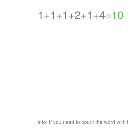
1+1+1+2+1+4=
10
info: If you need to count the word with 