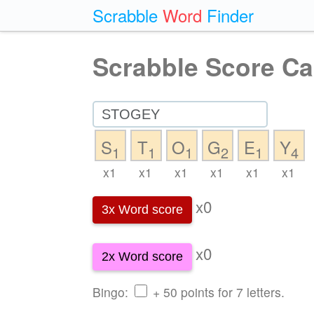
Scrabble
Word
Finder
Scrabble Score Ca
S
T
O
G
E
Y
1
1
1
2
1
4
x1
x1
x1
x1
x1
x1
x0
3x Word score
x0
2x Word score
Bingo:
+ 50 points for 7 letters.