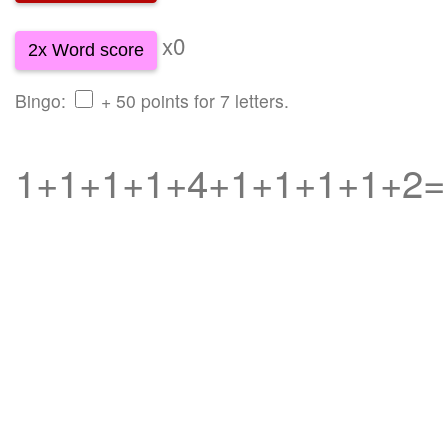
x0
2x Word score
Bingo:
+ 50 points for 7 letters.
1+1+1+1+4+1+1+1+1+2=