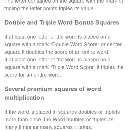
The letter contained on the square with the mark of
tripling the letter points triples its value.
Double and Triple Word Bonus Squares
If at least one letter of the word is placed on a
square with a mark "Double Word Score" or center
square it doubles the score of an entire word.
If at least one letter of the word is placed on a
square with a mark "Triple Word Score" it triples the
score for an entire word.
Several premium squares of word
multiplication
If the word is placed in squares doubles or triplets
more than once, the Word doubles or triples as
many times as many squares it takes.