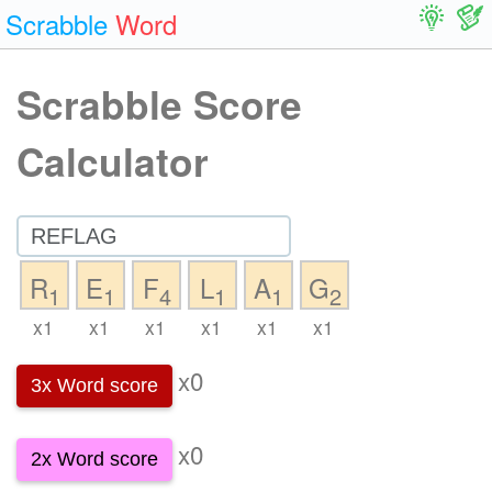
Scrabble
Word
Scrabble Score
Calculator
R
E
F
L
A
G
1
1
4
1
1
2
x1
x1
x1
x1
x1
x1
x0
3x Word score
x0
2x Word score