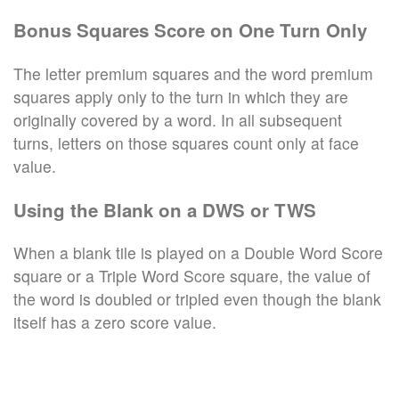
Bonus Squares Score on One Turn Only
The letter premium squares and the word premium
squares apply only to the turn in which they are
originally covered by a word. In all subsequent
turns, letters on those squares count only at face
value.
Using the Blank on a DWS or TWS
When a blank tile is played on a Double Word Score
square or a Triple Word Score square, the value of
the word is doubled or tripled even though the blank
itself has a zero score value.