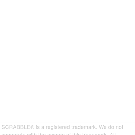
SCRABBLE® is a registered trademark. We do not
cooperate with the owners of this trademark. All