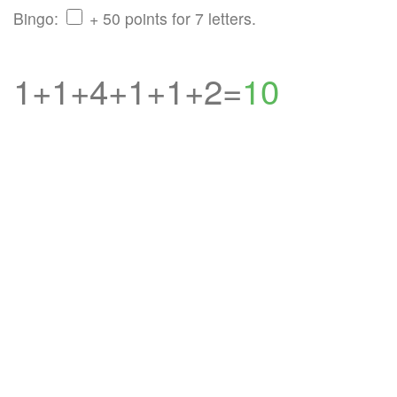
Bingo:
+ 50 points for 7 letters.
1+1+4+1+1+2=
10