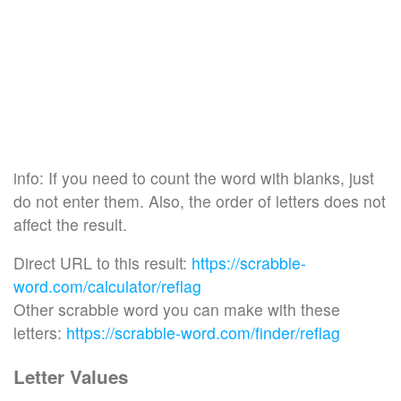
info: If you need to count the word with blanks, just
do not enter them. Also, the order of letters does not
affect the result.
Direct URL to this result:
https://scrabble-
word.com/calculator/reflag
Other scrabble word you can make with these
letters:
https://scrabble-word.com/finder/reflag
Letter Values