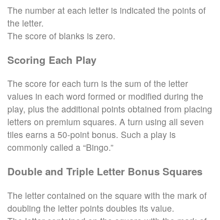
The number at each letter is indicated the points of
the letter.
The score of blanks is zero.
Scoring Each Play
The score for each turn is the sum of the letter
values in each word formed or modified during the
play, plus the additional points obtained from placing
letters on premium squares. A turn using all seven
tiles earns a 50-point bonus. Such a play is
commonly called a “Bingo.”
Double and Triple Letter Bonus Squares
The letter contained on the square with the mark of
doubling the letter points doubles its value.