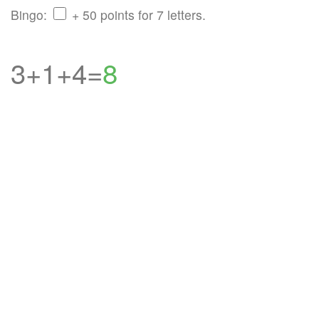
Bingo:
+ 50 points for 7 letters.
3+1+4=
8