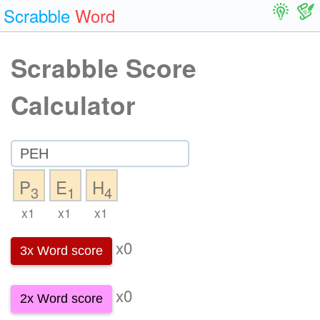
Scrabble
Word
Scrabble Score
Calculator
P
E
H
3
1
4
x1
x1
x1
x0
3x Word score
x0
2x Word score