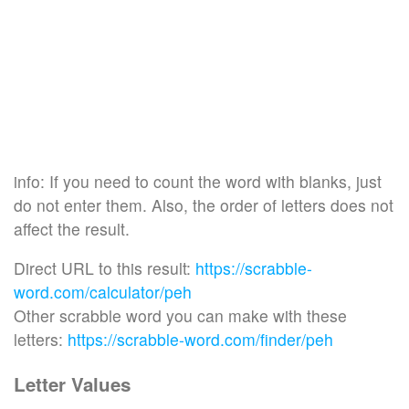
info: If you need to count the word with blanks, just
do not enter them. Also, the order of letters does not
affect the result.
Direct URL to this result:
https://scrabble-
word.com/calculator/peh
Other scrabble word you can make with these
letters:
https://scrabble-word.com/finder/peh
Letter Values