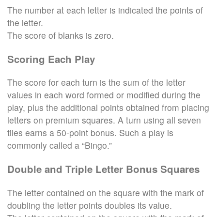
The number at each letter is indicated the points of
the letter.
The score of blanks is zero.
Scoring Each Play
The score for each turn is the sum of the letter
values in each word formed or modified during the
play, plus the additional points obtained from placing
letters on premium squares. A turn using all seven
tiles earns a 50-point bonus. Such a play is
commonly called a “Bingo.”
Double and Triple Letter Bonus Squares
The letter contained on the square with the mark of
doubling the letter points doubles its value.