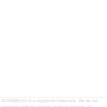
SCRABBLE® is a registered trademark. We do not
cooperate with the owners of this trademark. All