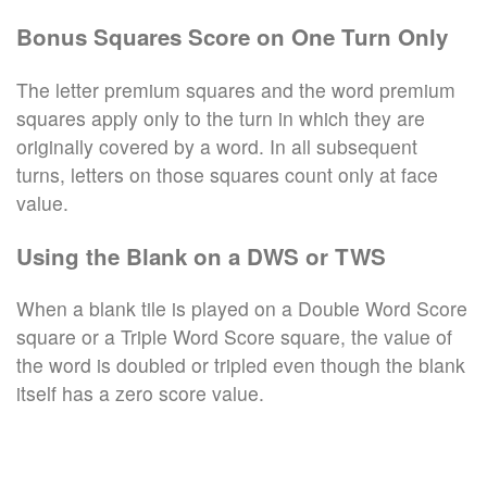
Bonus Squares Score on One Turn Only
The letter premium squares and the word premium
squares apply only to the turn in which they are
originally covered by a word. In all subsequent
turns, letters on those squares count only at face
value.
Using the Blank on a DWS or TWS
When a blank tile is played on a Double Word Score
square or a Triple Word Score square, the value of
the word is doubled or tripled even though the blank
itself has a zero score value.