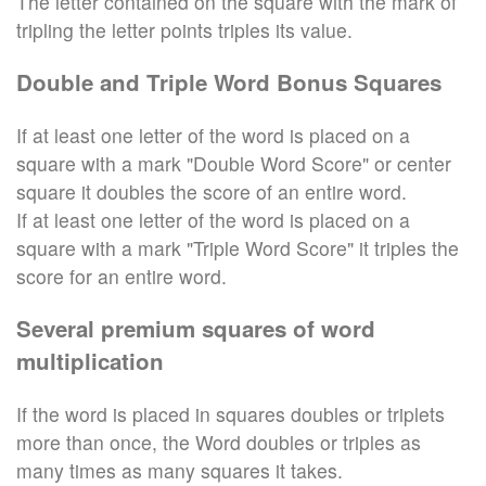
The letter contained on the square with the mark of
tripling the letter points triples its value.
Double and Triple Word Bonus Squares
If at least one letter of the word is placed on a
square with a mark "Double Word Score" or center
square it doubles the score of an entire word.
If at least one letter of the word is placed on a
square with a mark "Triple Word Score" it triples the
score for an entire word.
Several premium squares of word
multiplication
If the word is placed in squares doubles or triplets
more than once, the Word doubles or triples as
many times as many squares it takes.