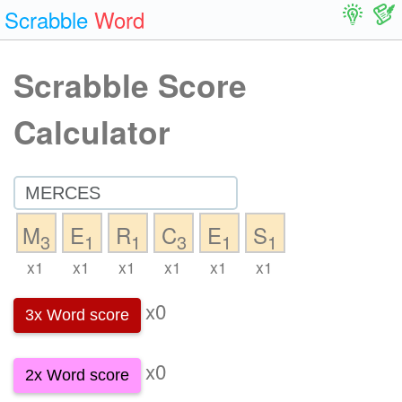
Scrabble
Word
Scrabble Score
Calculator
M
E
R
C
E
S
3
1
1
3
1
1
x1
x1
x1
x1
x1
x1
x0
3x Word score
x0
2x Word score