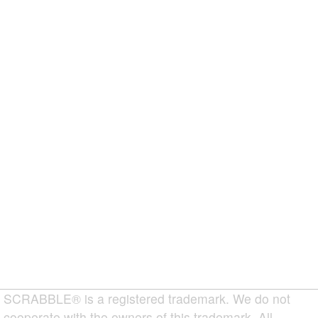
SCRABBLE® is a registered trademark. We do not
cooperate with the owners of this trademark. All