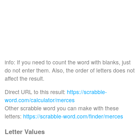
info: If you need to count the word with blanks, just
do not enter them. Also, the order of letters does not
affect the result.
Direct URL to this result:
https://scrabble-
word.com/calculator/merces
Other scrabble word you can make with these
letters:
https://scrabble-word.com/finder/merces
Letter Values