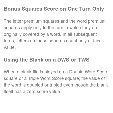
Bonus Squares Score on One Turn Only
The letter premium squares and the word premium
squares apply only to the turn in which they are
originally covered by a word. In all subsequent
turns, letters on those squares count only at face
value.
Using the Blank on a DWS or TWS
When a blank tile is played on a Double Word Score
square or a Triple Word Score square, the value of
the word is doubled or tripled even though the blank
itself has a zero score value.