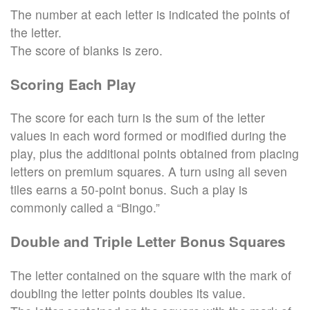
The number at each letter is indicated the points of
the letter.
The score of blanks is zero.
Scoring Each Play
The score for each turn is the sum of the letter
values in each word formed or modified during the
play, plus the additional points obtained from placing
letters on premium squares. A turn using all seven
tiles earns a 50-point bonus. Such a play is
commonly called a “Bingo.”
Double and Triple Letter Bonus Squares
The letter contained on the square with the mark of
doubling the letter points doubles its value.