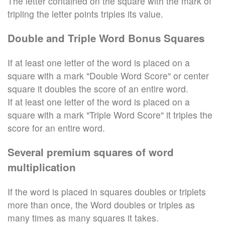
The letter contained on the square with the mark of
tripling the letter points triples its value.
Double and Triple Word Bonus Squares
If at least one letter of the word is placed on a
square with a mark "Double Word Score" or center
square it doubles the score of an entire word.
If at least one letter of the word is placed on a
square with a mark "Triple Word Score" it triples the
score for an entire word.
Several premium squares of word
multiplication
If the word is placed in squares doubles or triplets
more than once, the Word doubles or triples as
many times as many squares it takes.