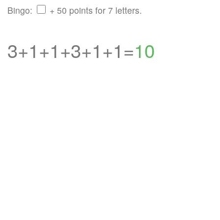
Bingo:
+ 50 points for 7 letters.
3+1+1+3+1+1=
10