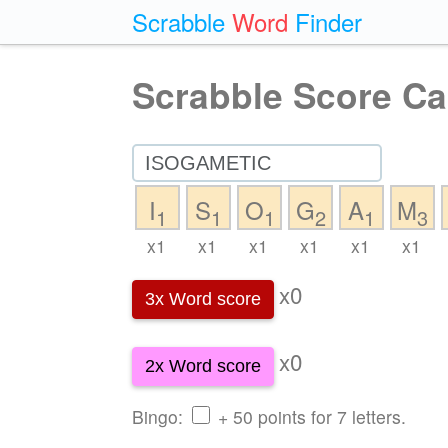
Scrabble
Word
Finder
Scrabble Score Ca
I
S
O
G
A
M
1
1
1
2
1
3
x1
x1
x1
x1
x1
x1
x0
3x Word score
x0
2x Word score
Bingo:
+ 50 points for 7 letters.