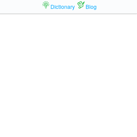
Dictionary
Blog