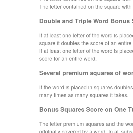
The letter contained on the square with th
Double and Triple Word Bonus 
If at least one letter of the word is pl
square it doubles the score of an entire
If at least one letter of the word is pla
score for an entire word.
Several premium squares of wor
If the word is placed in squares doubles
many times as many squares it takes.
Bonus Squares Score on One T
The letter premium squares and the wor
originally covered by a word. In all sub