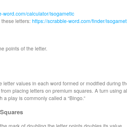
le-word.com/calculator/isogametic
these letters:
https://scrabble-word.com/finder/isogamet
e points of the letter.
e letter values in each word formed or modified during t
d from placing letters on premium squares. A turn using al
h a play is commonly called a “Bingo.”
 Squares
the mark of doubling the letter points doubles its value.