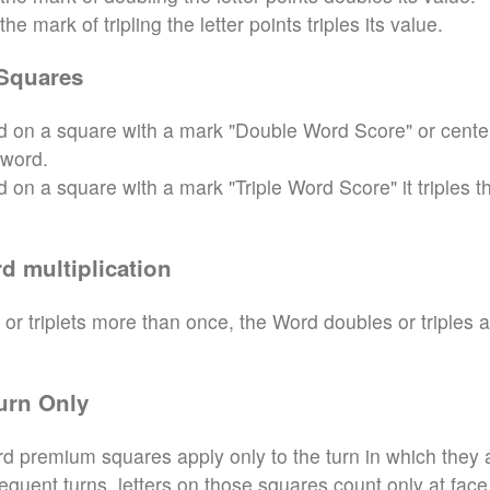
e mark of tripling the letter points triples its value.
Squares
aced on a square with a mark "Double Word Score" or cente
 word.
ced on a square with a mark "Triple Word Score" it triples t
d multiplication
 or triplets more than once, the Word doubles or triples 
urn Only
d premium squares apply only to the turn in which they 
sequent turns, letters on those squares count only at face