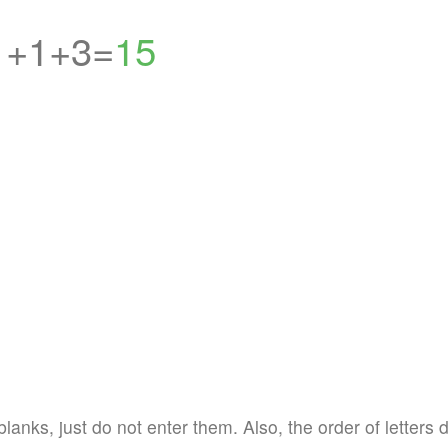
1+1+3=
15
blanks, just do not enter them. Also, the order of letters 