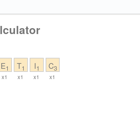
lculator
E
T
I
C
1
1
1
3
x1
x1
x1
x1