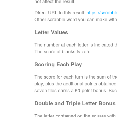
not affect the result.
Direct URL to this result:
https://scrabb
Other scrabble word you can make with 
Letter Values
The number at each letter is indicated th
The score of blanks is zero.
Scoring Each Play
The score for each turn is the sum of th
play, plus the additional points obtaine
seven tiles earns a 50-point bonus. Suc
Double and Triple Letter Bonus
The letter contained on the square with 