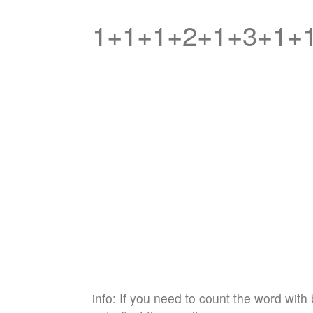
1+1+1+2+1+3+1+
info: If you need to count the word with 