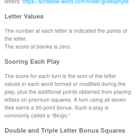
letters:
https://scrabble-word.com/finder/gnetophyte
Letter Values
The number at each letter is indicated the points of
the letter.
The score of blanks is zero.
Scoring Each Play
The score for each turn is the sum of the letter
values in each word formed or modified during the
play, plus the additional points obtained from placing
letters on premium squares. A turn using all seven
tiles earns a 50-point bonus. Such a play is
commonly called a “Bingo.”
Double and Triple Letter Bonus Squares