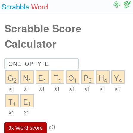
Scrabble
Word
Scrabble Score
Calculator
G
N
E
T
O
P
H
Y
2
1
1
1
1
3
4
4
x1
x1
x1
x1
x1
x1
x1
x1
T
E
1
1
x1
x1
x0
3x Word score