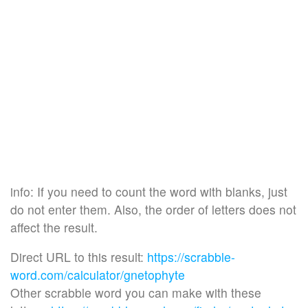
info: If you need to count the word with blanks, just
do not enter them. Also, the order of letters does not
affect the result.
Direct URL to this result:
https://scrabble-
word.com/calculator/gnetophyte
Other scrabble word you can make with these