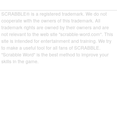
SCRABBLE® is a registered trademark. We do not
cooperate with the owners of this trademark. All
trademark rights are owned by their owners and are
not relevant to the web site "scrabble-word.com". This
site is intended for entertainment and training. We try
to make a useful tool for all fans of SCRABBLE.
"Scrabble Word" is the best method to improve your
skills in the game.