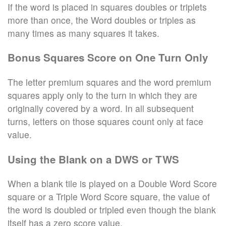
If the word is placed in squares doubles or triplets
more than once, the Word doubles or triples as
many times as many squares it takes.
Bonus Squares Score on One Turn Only
The letter premium squares and the word premium
squares apply only to the turn in which they are
originally covered by a word. In all subsequent
turns, letters on those squares count only at face
value.
Using the Blank on a DWS or TWS
When a blank tile is played on a Double Word Score
square or a Triple Word Score square, the value of
the word is doubled or tripled even though the blank
itself has a zero score value.