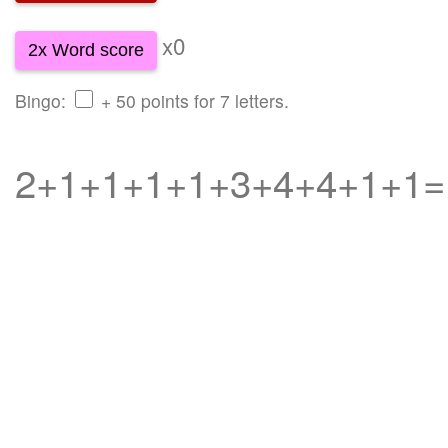
x0
2x Word score
Bingo:
+ 50 points for 7 letters.
2+1+1+1+1+3+4+4+1+1=