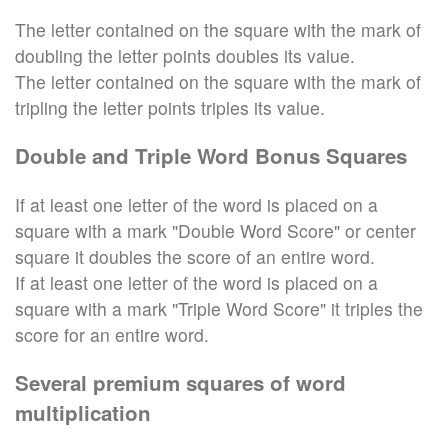
The letter contained on the square with the mark of
doubling the letter points doubles its value.
The letter contained on the square with the mark of
tripling the letter points triples its value.
Double and Triple Word Bonus Squares
If at least one letter of the word is placed on a
square with a mark "Double Word Score" or center
square it doubles the score of an entire word.
If at least one letter of the word is placed on a
square with a mark "Triple Word Score" it triples the
score for an entire word.
Several premium squares of word
multiplication