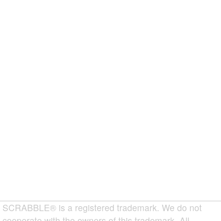
SCRABBLE® is a registered trademark. We do not
cooperate with the owners of this trademark. All