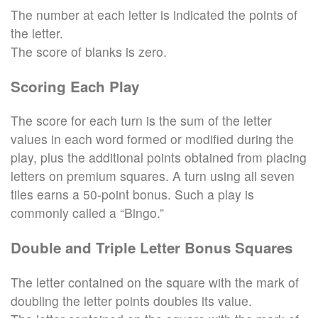
The number at each letter is indicated the points of
the letter.
The score of blanks is zero.
Scoring Each Play
The score for each turn is the sum of the letter
values in each word formed or modified during the
play, plus the additional points obtained from placing
letters on premium squares. A turn using all seven
tiles earns a 50-point bonus. Such a play is
commonly called a “Bingo.”
Double and Triple Letter Bonus Squares
The letter contained on the square with the mark of
doubling the letter points doubles its value.