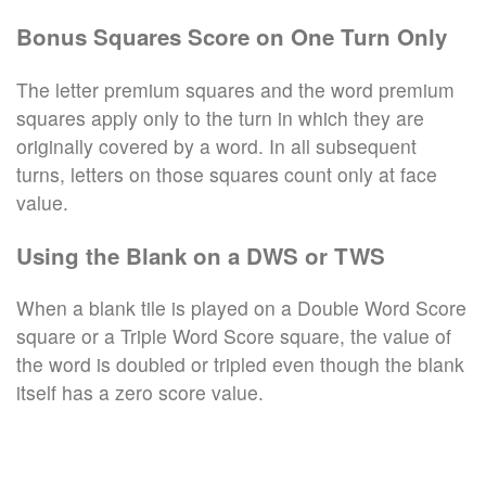
Bonus Squares Score on One Turn Only
The letter premium squares and the word premium
squares apply only to the turn in which they are
originally covered by a word. In all subsequent
turns, letters on those squares count only at face
value.
Using the Blank on a DWS or TWS
When a blank tile is played on a Double Word Score
square or a Triple Word Score square, the value of
the word is doubled or tripled even though the blank
itself has a zero score value.