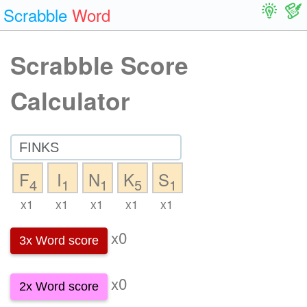
Scrabble
Word
Scrabble Score
Calculator
F
I
N
K
S
4
1
1
5
1
x1
x1
x1
x1
x1
x0
3x Word score
x0
2x Word score