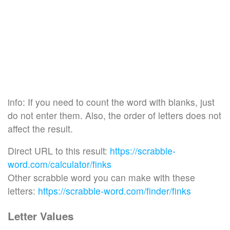
info: If you need to count the word with blanks, just
do not enter them. Also, the order of letters does not
affect the result.
Direct URL to this result:
https://scrabble-
word.com/calculator/finks
Other scrabble word you can make with these
letters:
https://scrabble-word.com/finder/finks
Letter Values