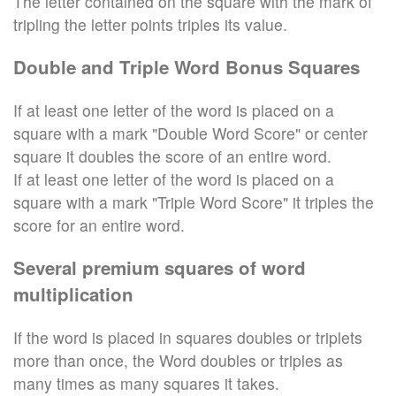
The letter contained on the square with the mark of
tripling the letter points triples its value.
Double and Triple Word Bonus Squares
If at least one letter of the word is placed on a
square with a mark "Double Word Score" or center
square it doubles the score of an entire word.
If at least one letter of the word is placed on a
square with a mark "Triple Word Score" it triples the
score for an entire word.
Several premium squares of word
multiplication
If the word is placed in squares doubles or triplets
more than once, the Word doubles or triples as
many times as many squares it takes.