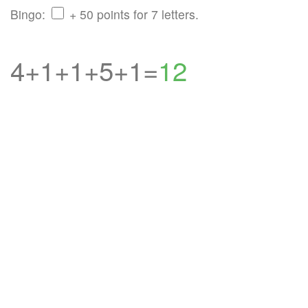
Bingo:
+ 50 points for 7 letters.
4+1+1+5+1=
12