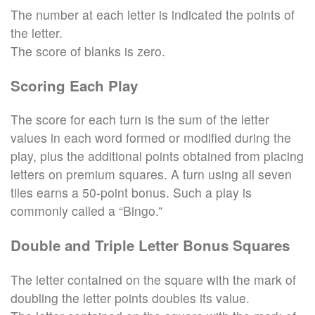
The number at each letter is indicated the points of
the letter.
The score of blanks is zero.
Scoring Each Play
The score for each turn is the sum of the letter
values in each word formed or modified during the
play, plus the additional points obtained from placing
letters on premium squares. A turn using all seven
tiles earns a 50-point bonus. Such a play is
commonly called a “Bingo.”
Double and Triple Letter Bonus Squares
The letter contained on the square with the mark of
doubling the letter points doubles its value.