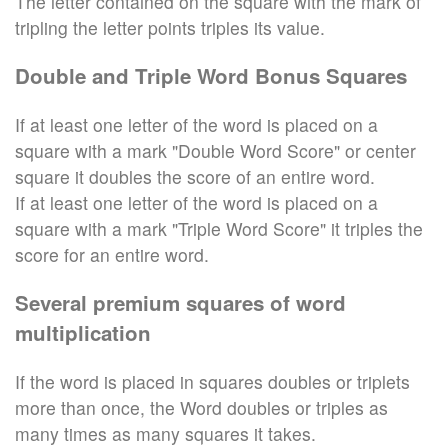
The letter contained on the square with the mark of
tripling the letter points triples its value.
Double and Triple Word Bonus Squares
If at least one letter of the word is placed on a
square with a mark "Double Word Score" or center
square it doubles the score of an entire word.
If at least one letter of the word is placed on a
square with a mark "Triple Word Score" it triples the
score for an entire word.
Several premium squares of word
multiplication
If the word is placed in squares doubles or triplets
more than once, the Word doubles or triples as
many times as many squares it takes.