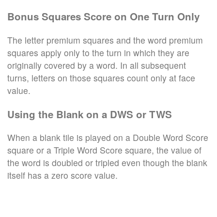
Bonus Squares Score on One Turn Only
The letter premium squares and the word premium
squares apply only to the turn in which they are
originally covered by a word. In all subsequent
turns, letters on those squares count only at face
value.
Using the Blank on a DWS or TWS
When a blank tile is played on a Double Word Score
square or a Triple Word Score square, the value of
the word is doubled or tripled even though the blank
itself has a zero score value.