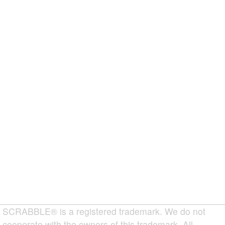
SCRABBLE® is a registered trademark. We do not
cooperate with the owners of this trademark. All