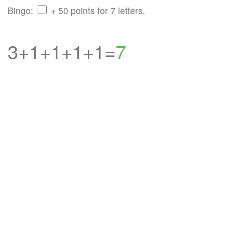
Bingo:
+ 50 points for 7 letters.
3+1+1+1+1=
7