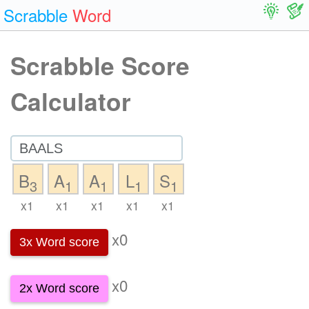
Scrabble
Word
Scrabble Score
Calculator
B
A
A
L
S
3
1
1
1
1
x1
x1
x1
x1
x1
x0
3x Word score
x0
2x Word score