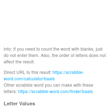
info: If you need to count the word with blanks, just
do not enter them. Also, the order of letters does not
affect the result.
Direct URL to this result:
https://scrabble-
word.com/calculator/baals
Other scrabble word you can make with these
letters:
https://scrabble-word.com/finder/baals
Letter Values