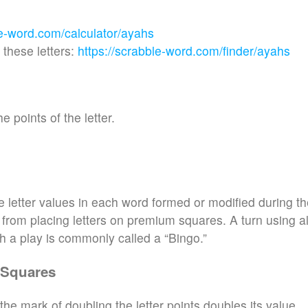
le-word.com/calculator/ayahs
these letters:
https://scrabble-word.com/finder/ayahs
e points of the letter.
e letter values in each word formed or modified during t
d from placing letters on premium squares. A turn using al
h a play is commonly called a “Bingo.”
 Squares
the mark of doubling the letter points doubles its value.