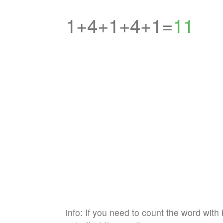
1+4+1+4+1=
11
info: If you need to count the word with 