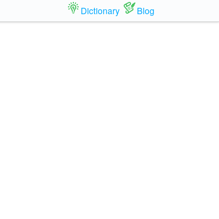
Dictionary
Blog