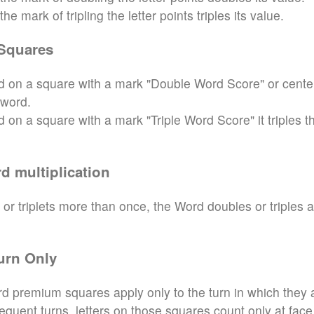
e mark of tripling the letter points triples its value.
Squares
aced on a square with a mark "Double Word Score" or cente
 word.
ced on a square with a mark "Triple Word Score" it triples t
d multiplication
 or triplets more than once, the Word doubles or triples 
urn Only
d premium squares apply only to the turn in which they 
sequent turns, letters on those squares count only at face