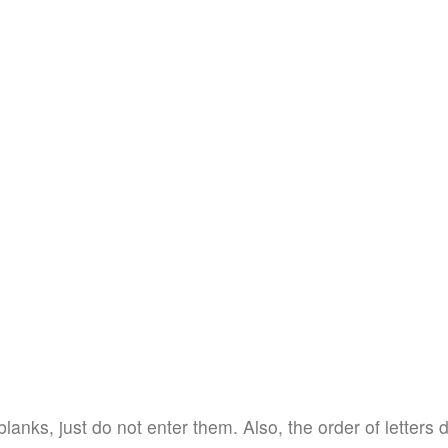
blanks, just do not enter them. Also, the order of letters 