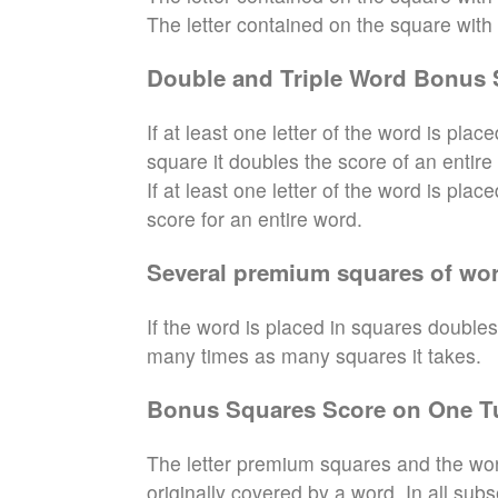
The letter contained on the square with th
Double and Triple Word Bonus 
If at least one letter of the word is pl
square it doubles the score of an entire
If at least one letter of the word is pla
score for an entire word.
Several premium squares of wor
If the word is placed in squares doubles
many times as many squares it takes.
Bonus Squares Score on One T
The letter premium squares and the wor
originally covered by a word. In all sub