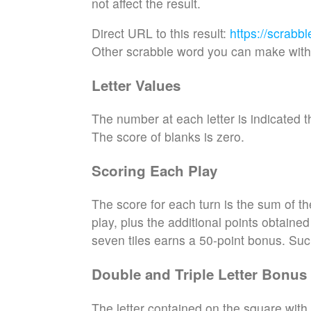
not affect the result.
Direct URL to this result:
https://scrabb
Other scrabble word you can make with 
Letter Values
The number at each letter is indicated th
The score of blanks is zero.
Scoring Each Play
The score for each turn is the sum of th
play, plus the additional points obtaine
seven tiles earns a 50-point bonus. Suc
Double and Triple Letter Bonus
The letter contained on the square with 