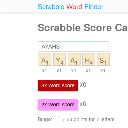
Scrabble
Word
Finder
Scrabble Score Ca
A
Y
A
H
S
1
4
1
4
1
x1
x1
x1
x1
x1
x0
3x Word score
x0
2x Word score
Bingo:
+ 50 points for 7 letters.