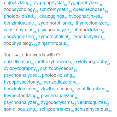
o
bjectivizing
zygap
o
physial
zygap
o
physeal
37
36
36
z
o
o
psych
o
l
o
gy
schiz
o
mycetic
quelquech
o
ses
36
36
36
ph
o
t
o
o
xidized
jickaj
o
ggings
hyp
o
pharynxes
36
36
36
benzimidaz
o
le
zyg
o
m
o
rphisms
thymect
o
mized
36
35
35
schiz
o
thymias
psych
o
analyze
ph
o
t
o
o
xidizes
35
35
35
de
o
xygenizing
zym
o
technical
zyg
o
dactylism
35
34
34
z
o
o
physi
o
l
o
gy
zinjanthr
o
pus
34
34
Top 14 Letter words with O
quizzificati
o
n
meth
o
xybenzene
xyl
o
typ
o
graphy
46
40
38
xyl
o
pyr
o
graphy
schiz
o
phyce
o
us
38
38
psych
o
analyzed
ph
o
t
o
o
xidizing
37
37
hyp
o
physect
o
my
benz
o
diazepine
37
37
benzimidaz
o
les
zinziberace
o
us
ventril
o
quized
37
36
36
thymect
o
mizing
psych
o
analyzes
36
36
psych
o
analyzer
zyg
o
dactylisms
ventril
o
quizes
36
35
35
s
o
mnil
o
quizing
schiz
o
phrenics
schiz
o
mycet
o
us
35
35
35