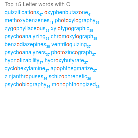
Top 15 Letter words with O
quizzificati
o
ns
o
xyphenbutaz
o
ne
47
41
meth
o
xybenzenes
ph
o
t
o
xyl
o
graphy
41
39
zyg
o
phyllace
o
us
xyl
o
typ
o
graphic
38
38
psych
o
analyzing
chr
o
m
o
xyl
o
graph
38
38
benz
o
diazepines
ventril
o
quizing
38
37
psych
o
analyzers
ph
o
t
o
zinc
o
graph
37
37
hypn
o
tizability
hydr
o
xybutyrate
37
37
cycl
o
hexylamine
ap
o
phthegmatize
37
37
zinjanthr
o
puses
schiz
o
phrenetic
36
36
psych
o
bi
o
graphy
m
o
n
o
phth
o
ngized
36
36