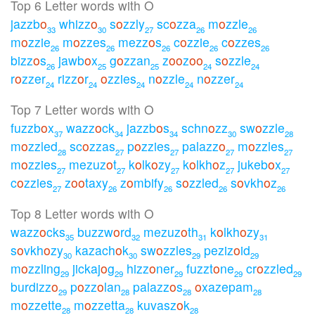
Top 6 Letter words with O
jazzb
o
whizz
o
s
o
zzly
sc
o
zza
m
o
zzle
33
30
27
26
26
m
o
zzie
m
o
zzes
mezz
o
s
c
o
zzie
c
o
zzes
26
26
26
26
26
bizz
o
s
jawb
o
x
g
o
zzan
z
o
o
z
o
o
s
o
zzle
26
25
25
24
24
r
o
zzer
rizz
o
r
o
zzies
n
o
zzle
n
o
zzer
24
24
24
24
24
Top 7 Letter words with O
fuzzb
o
x
wazz
o
ck
jazzb
o
s
schn
o
zz
sw
o
zzle
37
34
34
30
28
m
o
zzled
sc
o
zzas
p
o
zzies
palazz
o
m
o
zzles
28
27
27
27
27
m
o
zzies
mezuz
o
t
k
o
lk
o
zy
k
o
lkh
o
z
jukeb
o
x
27
27
27
27
27
c
o
zzies
z
o
o
taxy
z
o
mbify
s
o
zzled
s
o
vkh
o
z
27
26
26
26
26
Top 8 Letter words with O
wazz
o
cks
buzzw
o
rd
mezuz
o
th
k
o
lkh
o
zy
35
32
31
31
s
o
vkh
o
zy
kazach
o
k
sw
o
zzles
peziz
o
id
30
30
29
29
m
o
zzling
jickaj
o
g
hizz
o
ner
fuzzt
o
ne
cr
o
zzled
29
29
29
29
29
burdizz
o
p
o
zz
o
lan
palazz
o
s
o
xazepam
29
28
28
28
m
o
zzette
m
o
zzetta
kuvasz
o
k
28
28
28