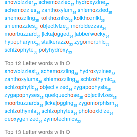
sh
o
wbizzier
schem
o
zzled
hydr
o
xyzine
37
37
37
schem
o
zzles
zanth
o
xylum
shlem
o
zzled
36
35
35
shem
o
zzling
k
o
lkh
o
zniks
k
o
lkh
o
zniki
35
35
35
shlem
o
zzles
o
bjectivize
m
o
rbidezzas
34
34
34
m
o
o
rbuzzard
jickaj
o
gged
jabberw
o
cky
34
34
34
hyp
o
pharynx
stalkerazz
o
zyg
o
m
o
rphic
34
33
33
schiz
o
phyte
p
o
lyhydr
o
xy
33
33
Top 12 Letter words with O
sh
o
wbizziest
schem
o
zzling
hydr
o
xyzines
38
38
38
zanth
o
xylums
shlem
o
zzling
schiz
o
thymic
36
36
36
schiz
o
phytic
o
bjectivized
zygap
o
physis
36
36
35
zygap
o
physes
quelquech
o
se
o
bjectivizes
35
35
35
m
o
o
rbuzzards
jickaj
o
gging
zyg
o
m
o
rphism
35
35
34
schiz
o
thymia
schiz
o
phytes
ph
o
t
o
o
xidize
34
34
34
de
o
xygenized
zym
o
technics
34
33
Top 13 Letter words with O