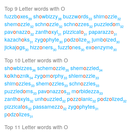
Top 9 Letter words with O
fuzzb
o
xes
sh
o
wbizzy
buzzw
o
rds
shim
o
zzle
39
38
33
32
shem
o
zzle
schn
o
zzle
schn
o
zzes
puzzled
o
m
32
32
32
32
pav
o
nazz
o
zanth
o
xyl
pizzicat
o
paparazz
o
32
31
31
31
kazach
o
ks
zyg
o
phyte
p
o
dz
o
lize
jumb
o
ized
31
30
30
30
jickaj
o
gs
hizz
o
ners
fuzzt
o
nes
ex
o
enzyme
30
30
30
30
Top 10 Letter words with O
sh
o
wbizzes
schem
o
zzle
shem
o
zzled
36
35
34
k
o
lkh
o
znik
zyg
o
m
o
rphy
shlem
o
zzle
34
33
33
shim
o
zzles
shem
o
zzles
schn
o
zzles
33
33
33
puzzled
o
ms
pav
o
nazz
o
s
m
o
rbidezza
33
33
33
zanth
o
xyls
unh
o
uzzled
p
o
zz
o
lanic
p
o
dz
o
lized
32
32
32
32
pizzicat
o
s
passamezz
o
zyg
o
phytes
32
32
31
p
o
dz
o
lizes
31
Top 11 Letter words with O