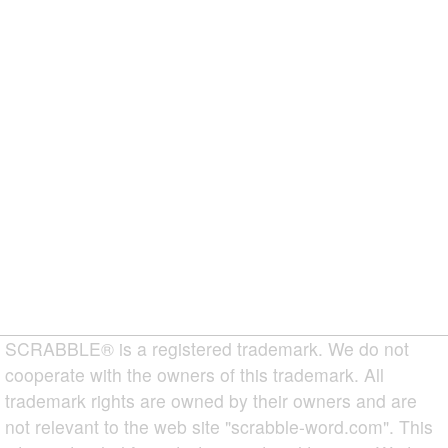
SCRABBLE® is a registered trademark. We do not
cooperate with the owners of this trademark. All
trademark rights are owned by their owners and are
not relevant to the web site "scrabble-word.com". This