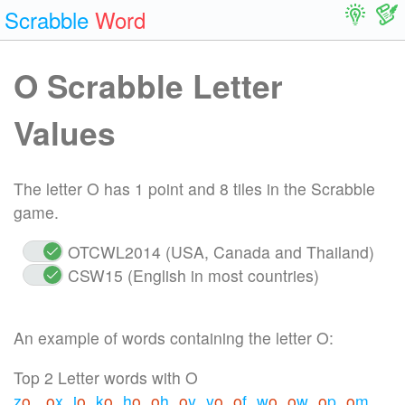
Scrabble
Word
O Scrabble Letter
Values
The letter O has 1 point and 8 tiles in the Scrabble
game.
OTCWL2014 (USA, Canada and Thailand)
CSW15 (English in most countries)
An example of words containing the letter O:
Top 2 Letter words with O
z
o
o
x
j
o
k
o
h
o
o
h
o
y
y
o
o
f
w
o
o
w
o
p
o
m