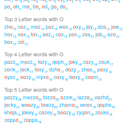
11
9
9
6
5
5
5
5
5
5
5
4
4
p
o
o
b
m
o
b
o
o
d
g
o
d
o
4
4
4
4
3
3
3
Top 3 Letter words with O
zh
o
c
o
z
m
o
z
p
o
z
w
o
x
o
xy
j
o
y
dz
o
j
o
w
15
14
14
14
13
13
13
13
13
h
o
x
v
o
x
f
o
x
s
o
z
c
o
x
p
o
x
z
o
a
j
o
b
az
o
13
13
13
12
12
12
12
12
12
b
o
x
z
o
l
12
12
Top 4 Letter words with O
p
o
zz
m
o
zz
f
o
zy
q
o
ph
j
o
ky
c
o
zy
z
o
uk
24
24
19
18
18
18
17
z
o
nk
j
o
ck
f
o
xy
dzh
o
d
o
zy
zh
o
s
p
o
xy
17
17
17
17
17
16
16
o
yez
o
o
zy
myx
o
c
o
xy
b
o
xy
z
o
o
m
16
16
16
16
16
15
Top 5 Letter words with O
p
o
zzy
mezz
o
bizz
o
o
zzie
lazz
o
v
o
zhd
28
25
25
23
23
21
j
o
cky
w
o
o
zy
t
o
wzy
zh
o
m
o
xer
o
x
q
o
phs
21
20
20
19
19
19
kh
o
ja
j
o
key
c
o
zey
b
o
o
zy
zyg
o
n
z
o
uks
19
19
19
19
18
18
z
o
pp
o
z
o
ppa
18
18